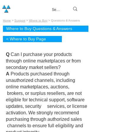
Home
>
Support
>
Where to Buy
> Questions & Answers
Where to Buy Questions & Answers
< Where to Buy Page
Q
Can I purchase your products
through online marketplaces or from
secondary market sellers?
A
Products purchased through
unauthorized channels, including
online marketplaces, auctions,
brokers, or surplus resellers, are not
eligible for technical support, software
updates, security services, or license
activation. We strongly recommend
purchasing through authorized sales
channels to ensure full eligibility and