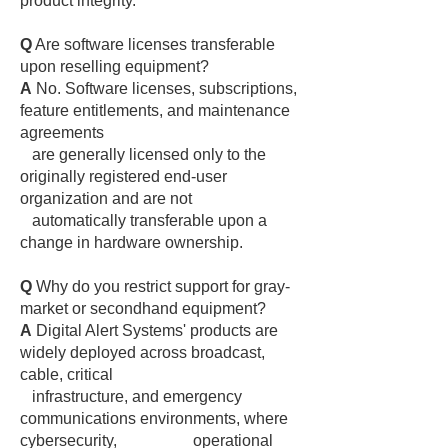
product integrity.
Q
Are software licenses transferable
upon reselling equipment?
A
No. Software licenses, subscriptions,
feature entitlements, and maintenance
agreements
are generally licensed only to the
originally registered end-user
organization and are not
automatically transferable upon a
change in hardware ownership.
Q
Why do you restrict support for gray-
market or secondhand equipment?
A
Digital Alert Systems' products are
widely deployed across broadcast,
cable, critical
infrastructure, and emergency
communications environments, where
cybersecurity, operational