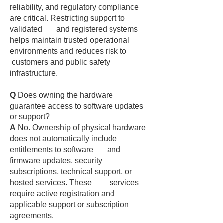
reliability, and regulatory compliance
are critical. Restricting support to
validated and registered systems
helps maintain trusted operational
environments and reduces risk to
customers and public safety
infrastructure.
Q
Does owning the hardware
guarantee access to software updates
or support?
A
No. Ownership of physical hardware
does not automatically include
entitlements to software and
firmware updates, security
subscriptions, technical support, or
hosted services. These services
require active registration and
applicable support or subscription
agreements.