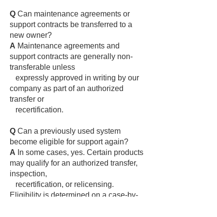
Q
Can maintenance agreements or
support contracts be transferred to a
new owner?
A
Maintenance agreements and
support contracts are generally non-
transferable unless
expressly approved in writing by our
company as part of an authorized
transfer or
recertification.
Q
Can a previously used system
become eligible for support again?
A
In some cases, yes. Certain products
may qualify for an authorized transfer,
inspection,
recertification, or relicensing.
Eligibility is determined on a case-by-
case basis at the sole
discretion of Digital Alert Systems and