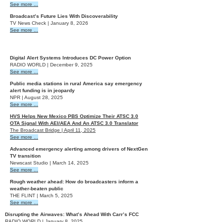
See more ...
Broadcast’s Future Lies With Discoverability
TV News Check | January 8, 2026
See more ...
2025
Digital Alert Systems Introduces DC Power Option
RADIO WORLD | December 9, 2025
See more ...
Public media stations in rural America say emergency
alert funding is in jeopardy
NPR | August 28, 2025
See more ...
HVS Helps New Mexico PBS Optimize Their ATSC 3.0
OTA Signal With AEI/AEA And An ATSC 3.0 Translator
The Broadcast Bridge | April 11, 2025
See more ...
Advanced emergency alerting among drivers of NextGen
TV transition
Newscast Studio | March 14, 2025
See more ...
Rough weather ahead: How do broadcasters inform a
weather-beaten public
THE FLINT | March 5, 2025
See more ...
Disrupting the Airwaves: What’s Ahead With Carr’s FCC
RADIO WORLD | January 8, 2025