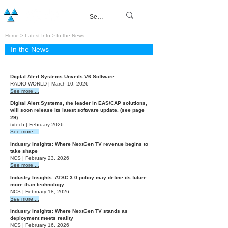
Home
>
Latest Info
> In the News
In the News
2026
Digital Alert Systems Unveils V6 Software
RADIO WORLD | March 10, 2026
See more ...
Digital Alert Systems, the leader in EAS/CAP solutions,
will soon release its latest software update. (see page
29)
tvtech | February 2026
See more ...
Industry Insights: Where NextGen TV revenue begins to
take shape
NCS | February 23, 2026
See more ...
Industry Insights: ATSC 3.0 policy may define its future
more than technology
NCS | February 18, 2026
See more ...
Industry Insights: Where NextGen TV stands as
deployment meets reality
NCS | February 16, 2026