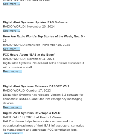
See more ...
2024
Digital Alert Systems Updates EAS Software
RADIO WORLD | November 20, 2024
See more ...
Here Are Radio World's Top Stories of the Week, Nov. 9 -
15
RADIO WORLD SmartBrief | November 15, 2024
See more ...
FCC Hears About “EAS at the Edge”
RADIO WORLD | November 11, 2024
Digital Alert Systems, Nautel and Telos officials discussed it
with commission staff
Read more ...
2023
Digital Alert Systems Releases DASDEC V5.2
RADIO WORLD| October 17, 2023
Digital Alert Systems has released Version 5.2 software for
compatible DASDEC and One-Net emergency messaging
devices.
Read more ...
Digital Alert Systems Develops a HALO
RADIO WORLD| 2023 Fall Product Planner
HALO software helps broadcasters understand the
operational readiness of their EAS infrastructure, centralize
its management and aggregate FCC compliance logs..
Read more ...