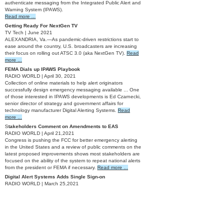
authenticate messaging from the Integrated Public Alert and
Warning System (IPAWS).
Read more ...
Getting Ready For NextGen TV
TV Tech | June 2021
ALEXANDRIA, Va.—As pandemic-driven restrictions start to
ease around the country, U.S. broadcasters are increasing
their focus on rolling out ATSC 3.0 (aka NextGen TV).
Read
more ...
FEMA Dials up IPAWS Playbook
RADIO WORLD | April 30, 2021
Collection of online materials to help alert originators
successfully design emergency messaging available ... One
of those interested in IPAWS developments is Ed Czarnecki,
senior director of strategy and government affairs for
technology manufacturer Digital Alerting Systems.
Read
more ...
S
takeholders Comment on Amendments to EAS
RADIO WORLD | April 21,2021
Congress is pushing the FCC for better emergency alerting
in the United States and a review of public comments on the
latest proposed improvements shows most stakeholders are
focused on the ability of the system to repeat national alerts
from the president or FEMA if necessary.
Read more ...
Digital Alert Systems Adds Single Sign-on
RADIO WORLD | March 25,2021
Company announced a “major release” of EAS software.
Read more ...
Digital Alert Systems Releases Version 4.3 EAS Software
TV Tech | March 2021