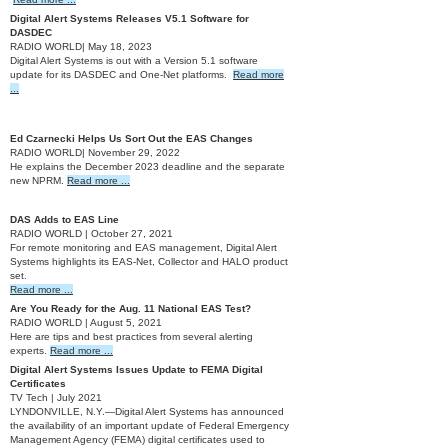
Digital Alert Systems Releases V5.1 Software for
DASDEC
RADIO WORLD| May 18, 2023
Digital Alert Systems is out with a Version 5.1 software
update for its DASDEC and One-Net platforms.
Read more
...
2022
Ed Czarnecki Helps Us Sort Out the EAS Changes
RADIO WORLD| November 29, 2022
He explains the December 2023 deadline and the separate
new NPRM.
Read more ...
2021
DAS Adds to EAS Line
RADIO WORLD | October 27, 2021
For remote monitoring and EAS management, Digital Alert
Systems highlights its EAS-Net, Collector and HALO product
set.
Read more ...
Are You Ready for the Aug. 11 National EAS Test?
RADIO WORLD | August 5, 2021
Here are tips and best practices from several alerting
experts.
Read more ...
Digital Alert Systems Issues Update to FEMA Digital
Certificates
TV Tech | July 2021
LYNDONVILLE, N.Y.—Digital Alert Systems has announced
the availability of an important update of Federal Emergency
Management Agency (FEMA) digital certificates used to