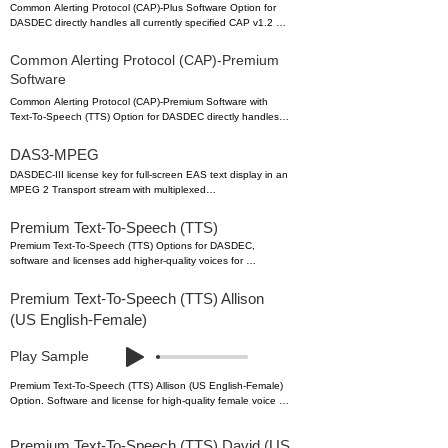
Common Alerting Protocol (CAP)-Plus Software Option for 
DASDEC directly handles all currently specified CAP v1.2 
messages; (text, audio, images, etc.) as well as 2 full years 
of in-version upgrades to ensure compliance with 
Common Alerting Protocol (CAP)-Premium
FEMA/IPAWS profile 1.0 requirements – includes support for 
Software
automatic Text-To-Speech translation of alert text, and basic, 
single-voice, Text-to-Speech license.

Common Alerting Protocol (CAP)-Premium Software with 
Text-To-Speech (TTS) Option for DASDEC directly handles 
model: CAP-Plus
all currently specified CAP v1.2 messages; (text, audio, 
images, etc.) as well as 2 full years of in-version upgrades to 
DAS3-MPEG
ensure compliance with FEMA/IPAWS profile 1.0 
DASDEC-III license key for full-screen EAS text display in an 
requirements – includes support, software and licenses for 
MPEG 2 Transport stream with multiplexed

multiple high-quality voices (selectable male and female) to 
audio over a TCP/IP output. Operates in constant stream or 
provide automatic Text-To-Speech translation of alert text.

alert-only modes. Requires Encoder & Video

Premium Text-To-Speech (TTS)
license keys. (Recommend adding EXP-2NICGIG to 
model: CAP-Premium
Premium Text-To-Speech (TTS) Options for DASDEC, 
separate streaming output and other network ports.)
software and licenses add higher-quality voices for 
automatic Text-To-Speech translation of alert text. One or 
more voices can be added to any DASDEC. Premium TTS 
Premium Text-To-Speech (TTS) Allison
voices support lexicon editing to properly speak special 
(US English-Female)
phrases or words to more clearly identify locations, times, 
etc.
Play Sample
Premium Text-To-Speech (TTS) Allison (US English-Female) 
Option. Software and license for high-quality female voice 
providing automatic Text-To-Speech translation of alert text 
or custom message information. 

Premium Text-To-Speech (TTS) David (US