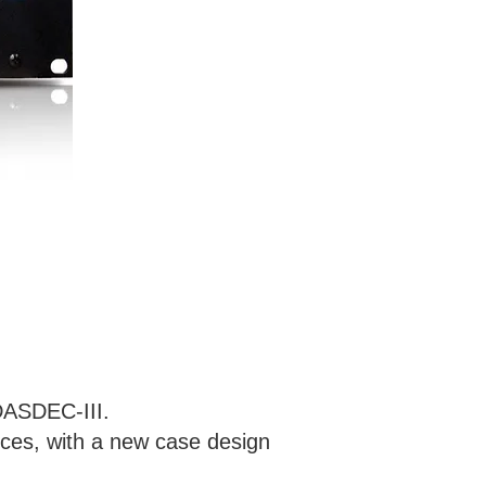
 DASDEC-III.
ces, with a new case design