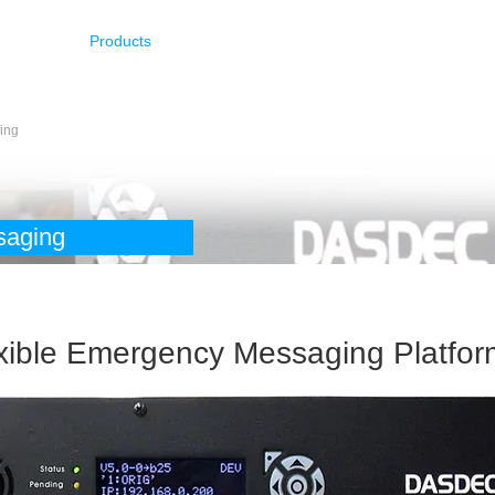
Products
Resources
Latest Info
Support
ing
saging
exible Emergency Messaging Platfor