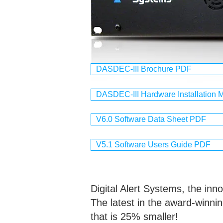
DASDEC-III Brochure PDF
DASDEC-III Hardware Installation
V6.0 Software Data Sheet PDF
V5.1 Software Users Guide PDF
Digital Alert Systems, the in
The latest in the award-win
that is 25% smaller!