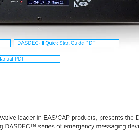
DASDEC-III Quick Start Guide PDF
 Manual PDF
novative leader in EAS/CAP products, presents the
ning DASDEC™ series of emergency messaging devi