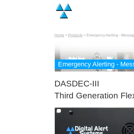
Home
>
Products
> Emergency Alerting - Messag
Emergency Alerting - Mes
DASDEC-III
Third Generation Fl